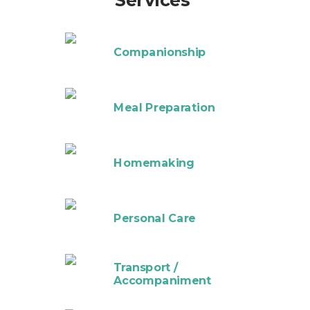
Services
Companionship
Meal Preparation
Homemaking
Personal Care
Transport /
Accompaniment