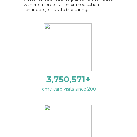
with meal preparation or medication
reminders, let us do the caring.
3,750,571
+
Home care visits since 2001.