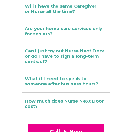
Will I have the same Caregiver
or Nurse all the time?
Are your home care services only
for seniors?
Can I just try out Nurse Next Door
or do I have to sign a long-term
contract?
What if I need to speak to
someone after business hours?
How much does Nurse Next Door
cost?
Call Us Now