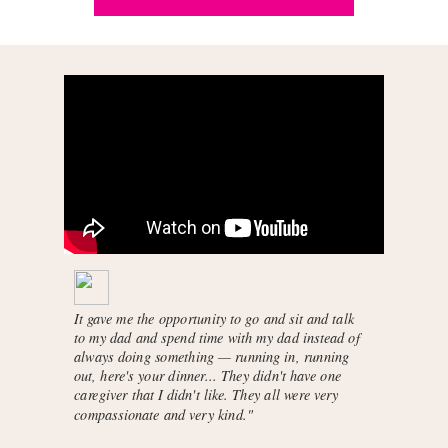
It gave me the opportunity to go and sit and talk
to my dad and spend time with my dad instead of
always doing something — running in, running
out, here's your dinner... They didn't have one
caregiver that I didn't like. They all were very
compassionate and very kind."