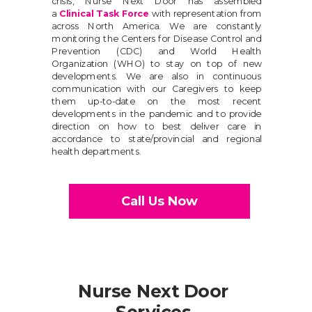
crisis, Nurse Next Door has assembled
a
Clinical Task Force
with representation from
across North America. We are constantly
monitoring the Centers for Disease Control and
Prevention (CDC) and World Health
Organization (WHO) to stay on top of new
developments. We are also in continuous
communication with our Caregivers to keep
them up-to-date on the most recent
developments in the pandemic and to provide
direction on how to best deliver care in
accordance to state/provincial and regional
health departments.
Call Us Now
Nurse Next Door