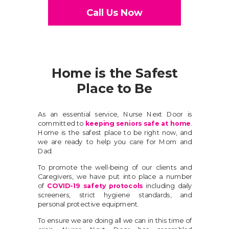
Call Us Now
Home is the Safest
Place to Be
As an essential service, Nurse Next Door is
committed to
keeping seniors safe at home
.
Home is the safest place to be right now, and
we are ready to help you care for Mom and
Dad.
To promote the well-being of our clients and
Caregivers, we have put into place a number
of
COVID-19 safety protocols
including daily
screeners, strict hygiene standards, and
personal protective equipment.
To ensure we are doing all we can in this time of