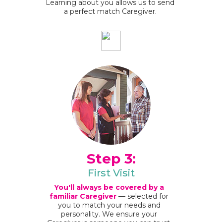
Learning about you allows us to send
a perfect match Caregiver.
Step 3:
First Visit
You'll always be covered by a
familiar Caregiver
— selected for
you to match your needs and
personality. We ensure your