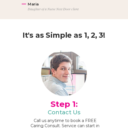
Maria
Daughter of a Nurse Next Door client
It's as Simple as 1, 2, 3!
Step 1:
Contact Us
Call us anytime to book a FREE
Caring Consult. Service can start in