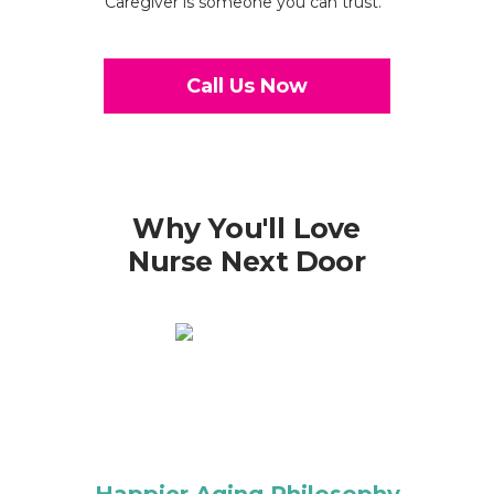
Caregiver is someone you can trust.
Call Us Now
Why You'll Love
Nurse Next Door