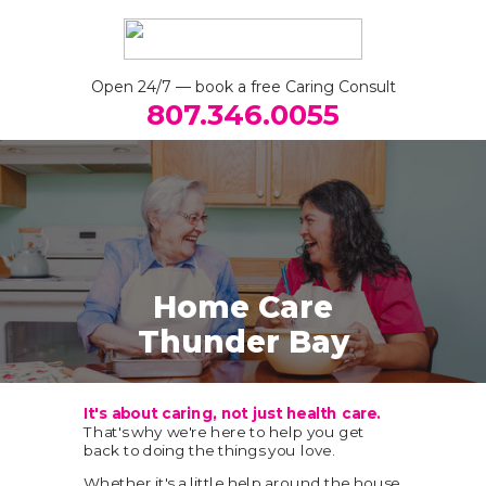
Open 24/7 — book a free Caring Consult
807.346.0055
Home
Care
Thunder Bay
It's about caring, not just health care.
That's why we're here to help you get
back to doing the things you love.
Whether it's a little help around the house