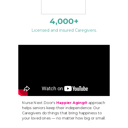
4,000
+
Licensed and insured Caregivers.
Nurse Next Door's
Happier Aging®
approach
helps seniors keep their independence. Our
Caregivers do things that bring happiness to
your loved ones — no matter how big or small.