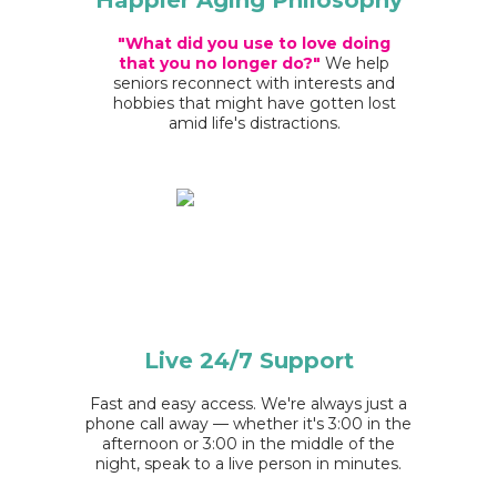
Happier Aging Philosophy
"What did you use to love doing
that you no longer do?"
We help
seniors reconnect with interests and
hobbies that might have gotten lost
amid life's distractions.
Live 24/7
Support
Fast and easy access. We're always just a
phone call away — whether it's 3:00 in the
afternoon or 3:00 in the middle of the
night, speak to a live person in minutes.