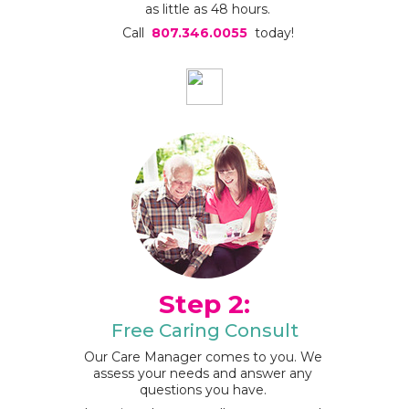
as little as 48 hours.
Call
807.346.0055
today!
Step 2:
Free Caring Consult
Our Care Manager comes to you. We
assess your needs and answer any
questions you have.