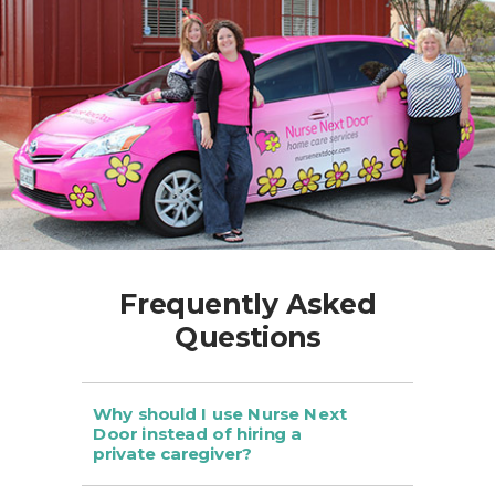
Frequently Asked
Questions
Why should I use Nurse Next
Door instead of hiring a
private caregiver?