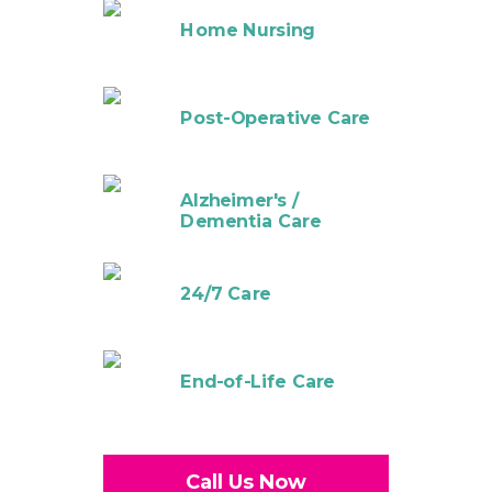
Home Nursing
Post-Operative Care
Alzheimer's /
Dementia Care
24/7 Care
End-of-Life Care
Call Us Now