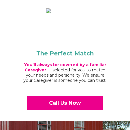
The Perfect Match
You'll always be covered by a familiar
Caregiver
— selected for you to match
your needs and personality. We ensure
your Caregiver is someone you can trust.
Call Us Now